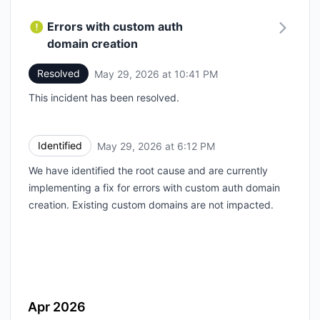
Errors with custom auth
domain creation
Resolved
May 29, 2026 at 10:41 PM
UTC
This incident has been resolved.
Identified
May 29, 2026 at 6:12 PM
UTC
We have identified the root cause and are currently
implementing a fix for errors with custom auth domain
creation. Existing custom domains are not impacted.
Apr 2026