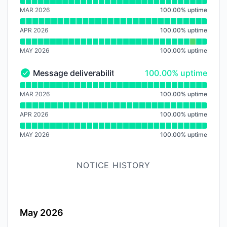
Read uptime graph for Dashboard
MAR 2026
100.00
%
uptime
APR 2026
100.00
%
uptime
MAY 2026
100.00
%
uptime
100% - uptime
Message deliverability
100.00% uptime
Message deliverability - Operational
Read uptime graph for Message deliverability
MAR 2026
100.00
%
uptime
APR 2026
100.00
%
uptime
MAY 2026
100.00
%
uptime
NOTICE HISTORY
May 2026