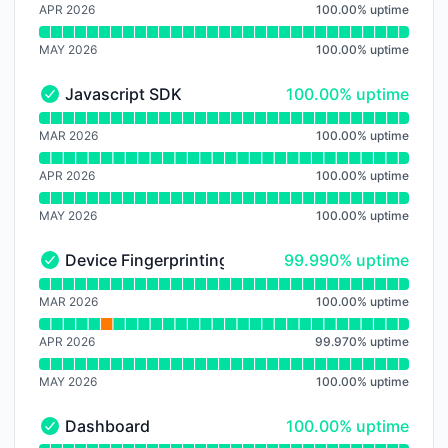
APR 2026
100.00
%
uptime
MAY 2026
100.00
%
uptime
100% - uptime
Javascript SDK
100.00% uptime
Javascript SDK - Operational
Read uptime graph for Javascript SDK
MAR 2026
100.00
%
uptime
APR 2026
100.00
%
uptime
MAY 2026
100.00
%
uptime
100% - uptime
Device Fingerprinting
99.990% uptime
Device Fingerprinting - Operational
Read uptime graph for Device Fingerprinting
MAR 2026
100.00
%
uptime
APR 2026
99.970
%
uptime
MAY 2026
100.00
%
uptime
100% - uptime
Dashboard
100.00% uptime
Dashboard - Operational