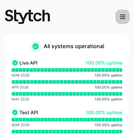
Stytch - Notice history
All systems operational
100% - uptime
Live API
100.00% uptime
Live API - Operational
Read uptime graph for Live API
MAR 2026
100.00
%
uptime
APR 2026
100.00
%
uptime
MAY 2026
100.00
%
uptime
100% - uptime
Test API
100.00% uptime
Test API - Operational
Read uptime graph for Test API
MAR 2026
100.00
%
uptime