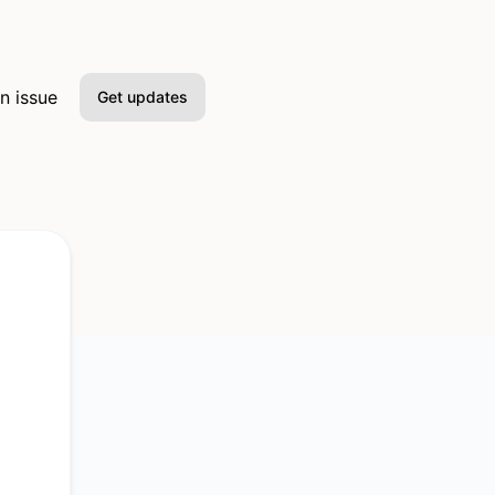
n issue
Get updates
Email
Slack
Microsoft Teams
Discord
Google Chat
Webhook
RSS