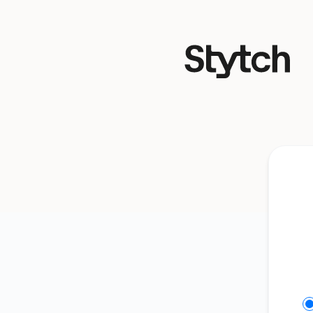
Stytch - Get updates on Discord