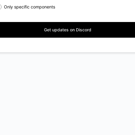
Only specific components
Get updates on Discord