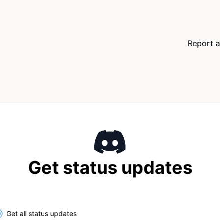
Report a
Get status updates
Get all status updates