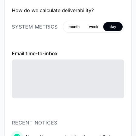
How do we calculate deliverability?
SYSTEM METRICS
month
week
day
Email time-to-inbox
RECENT NOTICES