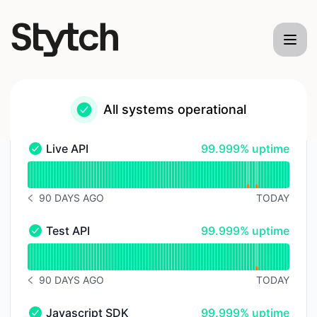
Stytch - Status Page
All systems operational
100% - uptime
Live API
99.999% uptime
Live API - Operational
Read uptime graph for Live API
90 DAYS AGO
TODAY
NOTICE HISTORY 90 DAYS AGO
100% - uptime
Test API
99.999% uptime
Test API - Operational
Read uptime graph for Test API
90 DAYS AGO
TODAY
NOTICE HISTORY 90 DAYS AGO
100% - uptime
Javascript SDK
99.999% uptime