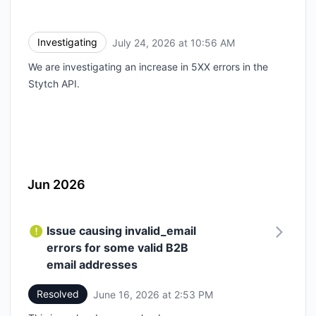
Investigating
July 24, 2026 at 10:56 AM
UTC
We are investigating an increase in 5XX errors in the
Stytch API.
Jun 2026
Issue causing invalid_email
errors for some valid B2B
email addresses
Resolved
June 16, 2026 at 2:53 PM
UTC