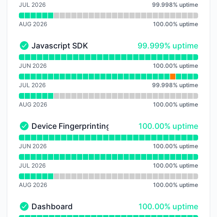
JUL 2026
99.998
%
uptime
AUG 2026
100.00
%
uptime
100% - uptime
Javascript SDK
99.999% uptime
Javascript SDK - Operational
Read uptime graph for Javascript SDK
JUN 2026
100.00
%
uptime
JUL 2026
99.998
%
uptime
AUG 2026
100.00
%
uptime
100% - uptime
Device Fingerprinting
100.00% uptime
Device Fingerprinting - Operational
Read uptime graph for Device Fingerprinting
JUN 2026
100.00
%
uptime
JUL 2026
100.00
%
uptime
AUG 2026
100.00
%
uptime
100% - uptime
Dashboard
100.00% uptime
Dashboard - Operational