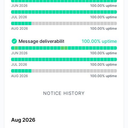
Read uptime graph for Dashboard
JUN 2026
100.00
%
uptime
JUL 2026
100.00
%
uptime
AUG 2026
100.00
%
uptime
100% - uptime
Message deliverability
100.00% uptime
Message deliverability - Operational
Read uptime graph for Message deliverability
JUN 2026
100.00
%
uptime
JUL 2026
100.00
%
uptime
AUG 2026
100.00
%
uptime
NOTICE HISTORY
Aug 2026