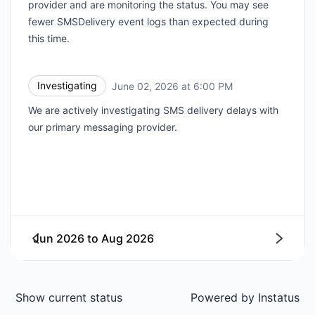
provider and are monitoring the status. You may see
fewer SMSDelivery event logs than expected during
this time.
Investigating
June 02, 2026 at 6:00 PM
UTC
We are actively investigating SMS delivery delays with
our primary messaging provider.
Jun 2026
to
Aug 2026
Next
Show current status
Powered by
Instatus