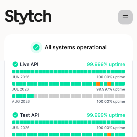
Stytch - Notice history
All systems operational
100% - uptime
Live API
99.999% uptime
Live API - Operational
Read uptime graph for Live API
JUN 2026
100.00
%
uptime
JUL 2026
99.997
%
uptime
AUG 2026
100.00
%
uptime
100% - uptime
Test API
99.999% uptime
Test API - Operational
Read uptime graph for Test API
JUN 2026
100.00
%
uptime