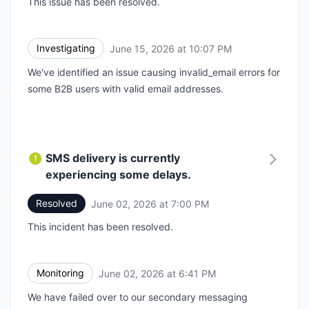
This issue has been resolved.
Investigating
June 15, 2026 at 10:07 PM
UTC
We've identified an issue causing invalid_email errors for
some B2B users with valid email addresses.
SMS delivery is currently
experiencing some delays.
Resolved
June 02, 2026 at 7:00 PM
UTC
This incident has been resolved.
Monitoring
June 02, 2026 at 6:41 PM
UTC
We have failed over to our secondary messaging