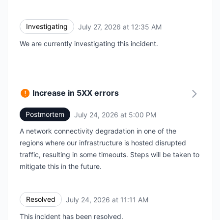
Investigating
July 27, 2026 at 12:35 AM
UTC
We are currently investigating this incident.
Increase in 5XX errors
Postmortem
July 24, 2026 at 5:00 PM
UTC
A network connectivity degradation in one of the
regions where our infrastructure is hosted disrupted
traffic, resulting in some timeouts. Steps will be taken to
mitigate this in the future.
Resolved
July 24, 2026 at 11:11 AM
UTC
This incident has been resolved.