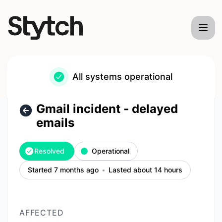
Stytch - Gmail incident - delayed emails – Incident details
All systems operational
Gmail incident - delayed
emails
Resolved
Operational
Started 7 months ago
Lasted about 14 hours
AFFECTED