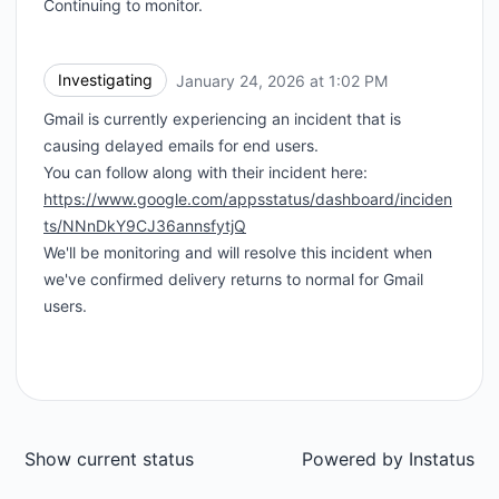
Continuing to monitor.
Investigating
January 24, 2026 at 1:02 PM
UTC
Gmail is currently experiencing an incident that is
causing delayed emails for end users.
You can follow along with their incident here:
https://www.google.com/appsstatus/dashboard/inciden
ts/NNnDkY9CJ36annsfytjQ
We'll be monitoring and will resolve this incident when
we've confirmed delivery returns to normal for Gmail
users.
Show current status
Powered by
Instatus