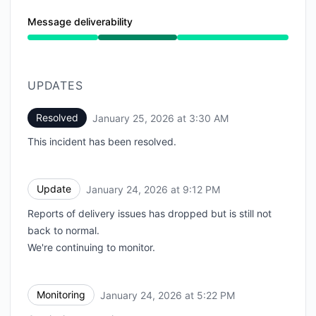
Message deliverability
Operational from 1:02 PM to 3:30 AM
UPDATES
Resolved
January 25, 2026 at 3:30 AM
UTC
This incident has been resolved.
Update
January 24, 2026 at 9:12 PM
UTC
Reports of delivery issues has dropped but is still not
back to normal.
We're continuing to monitor.
Monitoring
January 24, 2026 at 5:22 PM
UTC